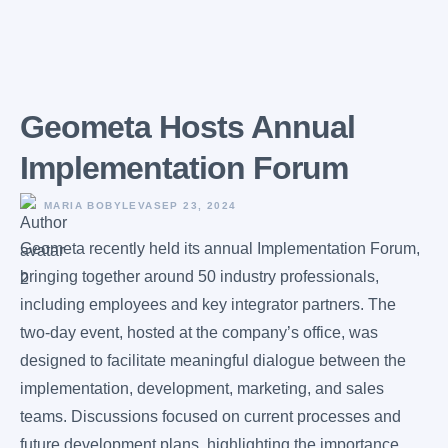
Geometa Hosts Annual
Implementation Forum
MARIA BOBYLEVA
SEP 23, 2024
Geometa recently held its annual Implementation Forum,
bringing together around 50 industry professionals,
including employees and key integrator partners. The
two-day event, hosted at the company’s office, was
designed to facilitate meaningful dialogue between the
implementation, development, marketing, and sales
teams. Discussions focused on current processes and
future development plans, highlighting the importance