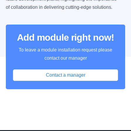
of collaboration in delivering cutting-edge solutions.
Add module right now!
To leave a module installation request please
contact our manager
Contact a manager