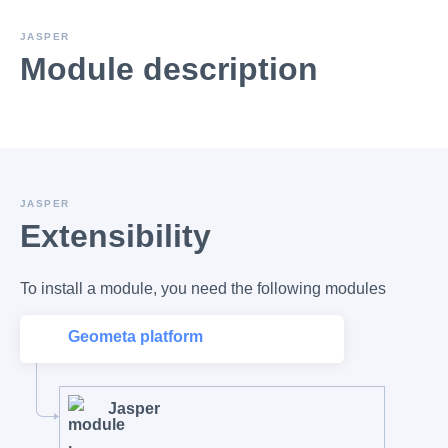
JASPER
Module description
JASPER
Extensibility
To install a module, you need the following modules
Geometa platform
Jasper