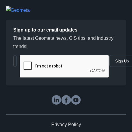
Sign up to our email updates
The latest Geometa news, GIS tips, and industry
trends!
Sign Up
Geometa in social media
LinkedIn
Facebook
Youtube
Privacy Policy