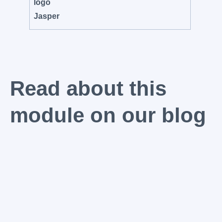
Read about this
module on our blog