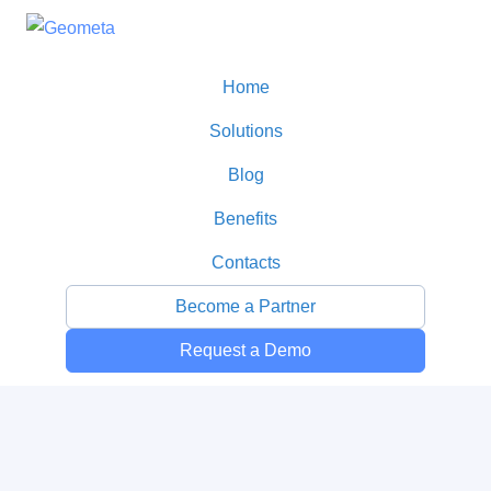
Home
Solutions
Blog
Benefits
Contacts
Become a Partner
Request a Demo