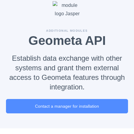
ADDITIONAL MODULES
Geometa API
Establish data exchange with other
systems and grant them external
access to Geometa features through
integration.
Contact a manager for installation