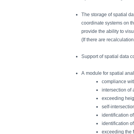
The storage of spatial da
coordinate systems on the 
provide the ability to vi
(If there are recalculati
Support of spatial data 
A module for spatial an
compliance with
intersection of
exceeding heigh
self-intersectio
identification o
identification o
exceeding the f