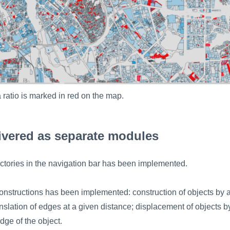
 ratio is marked in red on the map.
ivered as separate modules
ectories in the navigation bar has been implemented.
nstructions has been implemented: construction of objects by 
ranslation of edges at a given distance; displacement of objects b
edge of the object.