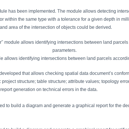
dule has been implemented. The module allows detecting inters
 or within the same type with a tolerance for a given depth in mill
d area of ​​the intersection of objects could be derived.
le allows identifying intersections between land parcels accordi
eveloped that allows checking spatial data document’s conform
: project structure; table structure; attribute values; topology er
eport generation on technical errors in the data.
ed to build a diagram and generate a graphical report for the de