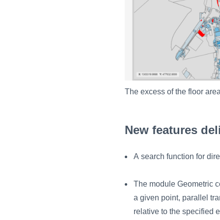
The excess of the floor area
New features del
A search function for dir
The module Geometric co
a given point, parallel t
relative to the specified 