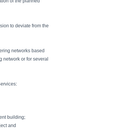
ation of the planned
sion to deviate from the
eering networks based
g network or for several
ervices:
ent building;
ject and