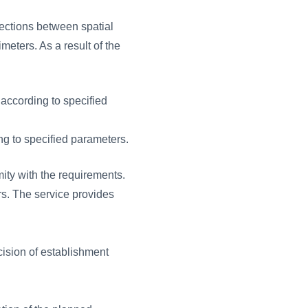
ections between spatial
imeters. As a result of the
ng to specified parameters.
ity with the requirements.
rors. The service provides
cision of establishment