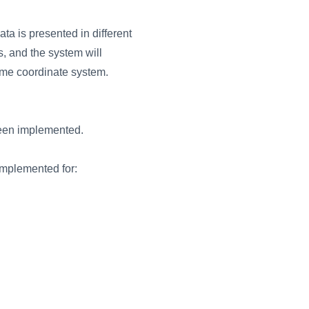
ta is presented in different
es, and the system will
 same coordinate system.
been implemented.
implemented for: