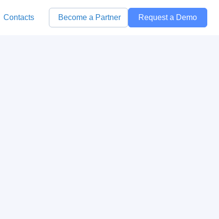
Contacts
Become a Partner
Request a Demo