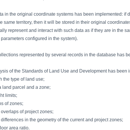
ta in the original coordinate systems has been implemented: if da
same territory, then it will be stored in their original coordinat
sually represent and interact with such data as if they are in the
on parameters configured in the system).
collections represented by several records in the database has 
alysis of the Standards of Land Use and Development has been 
 the type of land use;
 a land parcel and a zone;
t limits;
ns of zones;
f overlaps of project zones;
f differences in the geometry of the current and project zones;
loor area ratio.