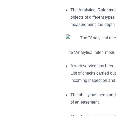
The Analytical Ruler mo
objects of different types
measurement, the depth an
The “Analytical ruler” modu
A web service has been d
List of checks carried out
incoming inspection and r
The ability has been add
of an easement.