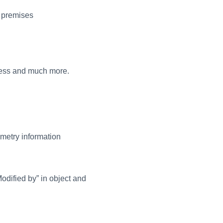
l premises
dress and much more.
metry information
Modified by” in object and