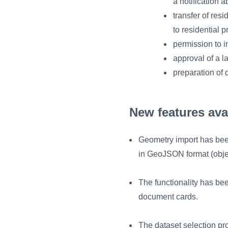
a notification a
transfer of res
to residential 
permission to i
approval of a l
preparation of
New features ava
Geometry import has bee
in GeoJSON format (obje
The functionality has bee
document cards.
The dataset selection pr