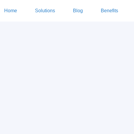
Home
Solutions
Blog
Benefits