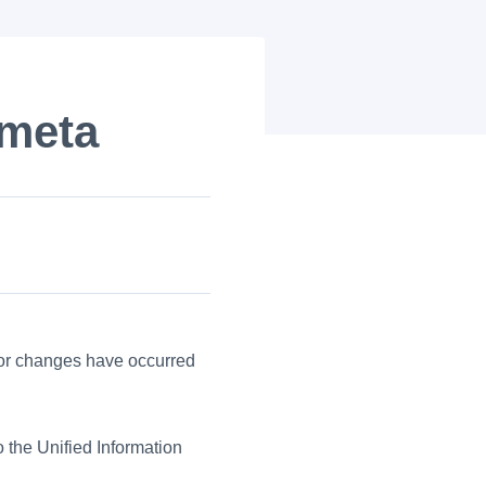
ometa
jor changes have occurred
o the Unified Information