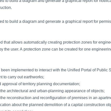
d to build a diagram and generate a graphical report for notific
uction.
d to build a diagram and generate a graphical report for permis
that allows automatically creating protection zones for engin
by the user. A protection zone can be created for one engineerin
een implemented to interact with the Unified Portal of Public S
t to carry out earthworks;
 approval of territory planning documentation;
 the architectural and urban-planning appearance of objects;
 the reconstruction and reconfiguration of premises in an apartm
ication about the planned demolition of a capital construction ob