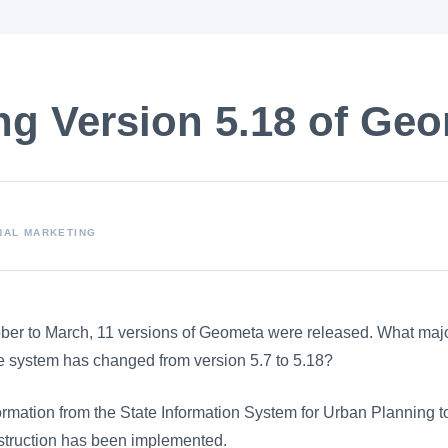
ng Version 5.18 of Ge
NAL MARKETING
ober to March, 11 versions of Geometa were released. What ma
he system has changed from version 5.7 to 5.18?
nformation from the State Information System for Urban Planning t
truction has been implemented.