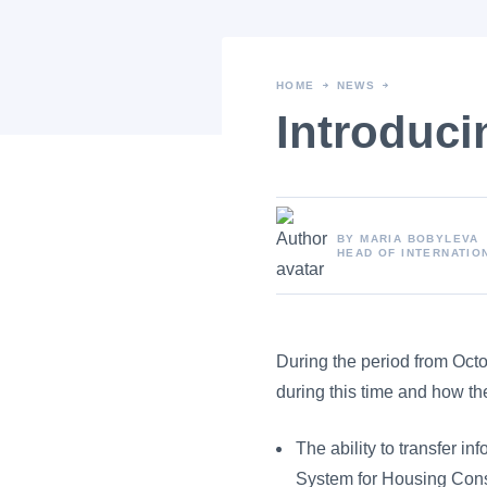
HOME
NEWS
Introduci
BY MARIA BOBYLEVA
HEAD OF INTERNATIO
Article content
During the period from Oct
during this time and how t
The ability to transfer i
System for Housing Cons