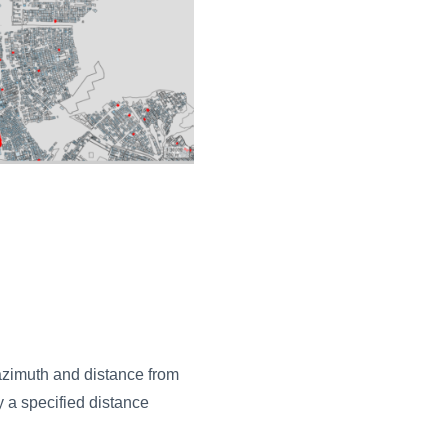
azimuth and distance from
y a specified distance