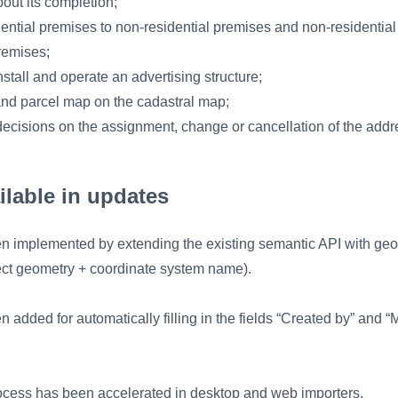
bout its completion;
idential premises to non-residential premises and non-residentia
premises;
nstall and operate an advertising structure;
and parcel map on the cadastral map;
 decisions on the assignment, change or cancellation of the ad
ilable in updates
n implemented by extending the existing semantic API with geo
ct geometry + coordinate system name).
n added for automatically filling in the fields “Created by” and “
ocess has been accelerated in desktop and web importers.