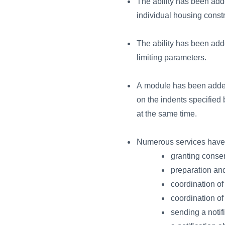
The ability has been adde
individual housing constr
The ability has been adde
limiting parameters.
A module has been added 
on the indents specified 
at the same time.
Numerous services have b
granting consen
preparation and
coordination of
coordination of
sending a notif