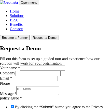
Open menu
Home
Solutions
Blog
Benefits
Contacts
Become a Partner
Request a Demo
Request a Demo
Fill out this form to set up a guided tour and experience how our
solution will work for your organisation.
Your name
*
Company
Email
*
Phone
Message
*
policy agree
*
By clicking the “Submit” button you agree to the Privacy