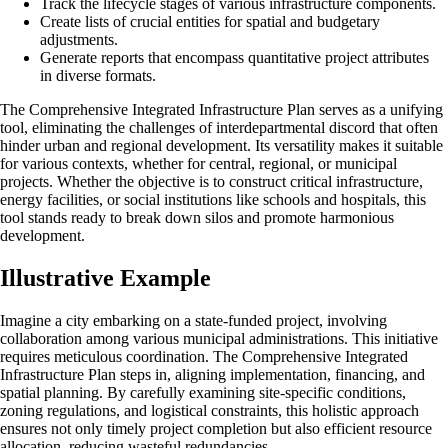
Track the lifecycle stages of various infrastructure components.
Create lists of crucial entities for spatial and budgetary
adjustments.
Generate reports that encompass quantitative project attributes
in diverse formats.
The Comprehensive Integrated Infrastructure Plan serves as a unifying
tool, eliminating the challenges of interdepartmental discord that often
hinder urban and regional development. Its versatility makes it suitable
for various contexts, whether for central, regional, or municipal
projects. Whether the objective is to construct critical infrastructure,
energy facilities, or social institutions like schools and hospitals, this
tool stands ready to break down silos and promote harmonious
development.
Illustrative Example
Imagine a city embarking on a state-funded project, involving
collaboration among various municipal administrations. This initiative
requires meticulous coordination. The Comprehensive Integrated
Infrastructure Plan steps in, aligning implementation, financing, and
spatial planning. By carefully examining site-specific conditions,
zoning regulations, and logistical constraints, this holistic approach
ensures not only timely project completion but also efficient resource
allocation, reducing wasteful redundancies.