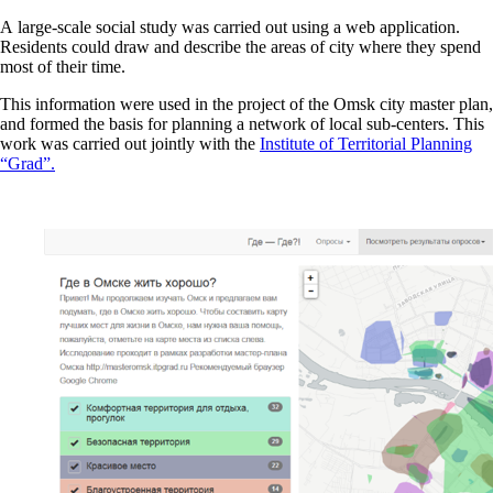
A large-scale social study was carried out using a web application.
Residents could draw and describe the areas of city where they spend
most of their time.
This information were used in the project of the Omsk city master plan,
and formed the basis for planning a network of local sub-centers. This
work was carried out jointly with the
Institute of Territorial Planning
“Grad”.