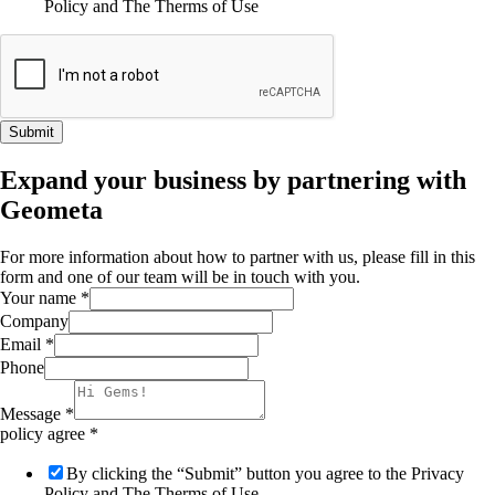
Policy and The Therms of Use
Submit
Expand your business by partnering with
Geometa
For more information about how to partner with us, please fill in this
form and one of our team will be in touch with you.
Your name
*
Company
Email
*
Phone
Message
*
policy agree
*
By clicking the “Submit” button you agree to the Privacy
Policy and The Therms of Use