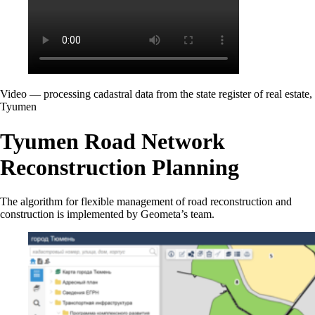
Video — processing cadastral data from the state register of real estate,
Tyumen
Tyumen Road Network
Reconstruction Planning
The algorithm for flexible management of road reconstruction and
construction is implemented by Geometa’s team.