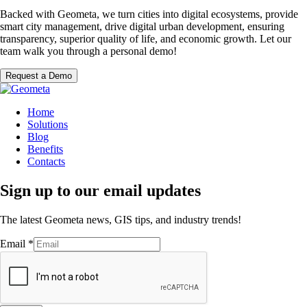
Backed with Geometa, we turn cities into digital ecosystems, provide
smart city management, drive digital urban development, ensuring
transparency, superior quality of life, and economic growth. Let our
team walk you through a personal demo!
Request a Demo
Home
Solutions
Blog
Benefits
Contacts
Sign up to our email updates
The latest Geometa news, GIS tips, and industry trends!
Email
*