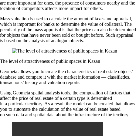
are more important for ones, the presence of consumers nearby and the
location of competitors affects more impact for others.
Mass valuation is used to calculate the amount of taxes and appraisal,
which is important for banks to determine the value of collateral. The
peculiarity of the mass appraisal is that the price can also be determined
for objects that have never been sold or bought before. Such appraisal
is based on the analysis of analogue objects.
The level of attractiveness of public spaces in Kazan
Geometa allows you to create the characteristics of real estate objects’
database and compare it with the market information — classifiedes,
transactions’ history and valuation reports.
Using Geometa spatial analysis tools, the composition of factors that
affect the price of real estate of a certain type is determined
in a particular territory. As a result the model can be created that allows
you to automate the calculation of the value of real estate based
on such data and spatial data about the infrastructure of the territory.