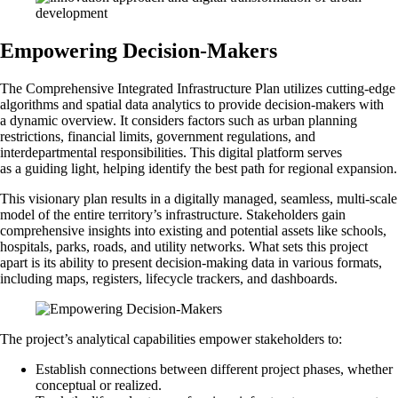
Empowering Decision-Makers
The Comprehensive Integrated Infrastructure Plan utilizes cutting-edge
algorithms and spatial data analytics to provide decision-makers with
a dynamic overview. It considers factors such as urban planning
restrictions, financial limits, government regulations, and
interdepartmental responsibilities. This digital platform serves
as a guiding light, helping identify the best path for regional expansion.
This visionary plan results in a digitally managed, seamless, multi-scale
model of the entire territory’s infrastructure. Stakeholders gain
comprehensive insights into existing and potential assets like schools,
hospitals, parks, roads, and utility networks. What sets this project
apart is its ability to present decision-making data in various formats,
including maps, registers, lifecycle trackers, and dashboards.
The project’s analytical capabilities empower stakeholders to:
Establish connections between different project phases, whether
conceptual or realized.