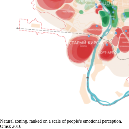
Natural zoning, ranked on a scale of people’s emotional perception,
Omsk 2016