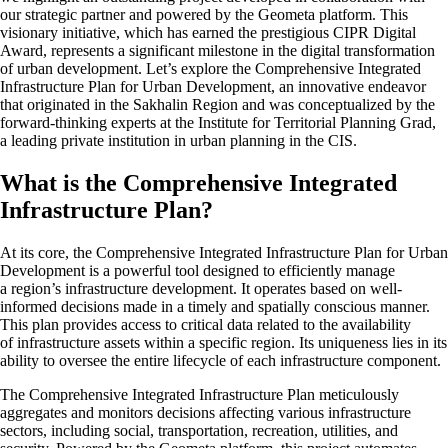
our strategic partner and powered by the Geometa platform. This
visionary initiative, which has earned the prestigious CIPR Digital
Award, represents a significant milestone in the digital transformation
of urban development. Let’s explore the Comprehensive Integrated
Infrastructure Plan for Urban Development, an innovative endeavor
that originated in the Sakhalin Region and was conceptualized by the
forward-thinking experts at the Institute for Territorial Planning Grad,
a leading private institution in urban planning in the CIS.
What is the Comprehensive Integrated
Infrastructure Plan?
At its core, the Comprehensive Integrated Infrastructure Plan for Urban
Development is a powerful tool designed to efficiently manage
a region’s infrastructure development. It operates based on well-
informed decisions made in a timely and spatially conscious manner.
This plan provides access to critical data related to the availability
of infrastructure assets within a specific region. Its uniqueness lies in its
ability to oversee the entire lifecycle of each infrastructure component.
The Comprehensive Integrated Infrastructure Plan meticulously
aggregates and monitors decisions affecting various infrastructure
sectors, including social, transportation, recreation, utilities, and