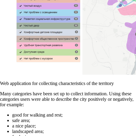
Web application for collecting characteristics of the territory
Many categories have been set up to collect information. Using these
categories users were able to describe the city positively or negatively,
for example:
good for walking and rest;
safe area;
a nice place;
landscaped area;