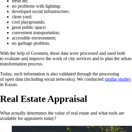
fresh air;
no problems with lighting;
developed social infrastructure;
clean yard;
cool playgrounds;
great public space;
convenient transportation;
accessible environment;
no garbage problem.
With the help of Geometa, these data were processed and used both
to evaluate and improve the work of city services and to plan the urban
transformation process.
Today, such information is also validated through the processing
of open data (including social networks). We conducted
similar studies
in Kazan.
Real Estate Appraisal
What actually determines the value of real estate and what tools are
available for appraisers today?