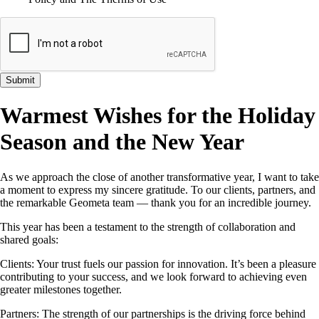
Submit
Warmest Wishes for the Holiday
Season and the New Year
As we approach the close of another transformative year, I want to take
a moment to express my sincere gratitude. To our clients, partners, and
the remarkable Geometa team — thank you for an incredible journey.
This year has been a testament to the strength of collaboration and
shared goals:
Clients: Your trust fuels our passion for innovation. It’s been a pleasure
contributing to your success, and we look forward to achieving even
greater milestones together.
Partners: The strength of our partnerships is the driving force behind