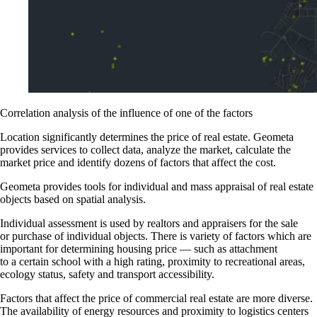
Correlation analysis of the influence of one of the factors
Location significantly determines the price of real estate. Geometa
provides services to collect data, analyze the market, calculate the
market price and identify dozens of factors that affect the cost.
Geometa provides tools for individual and mass appraisal of real estate
objects based on spatial analysis.
Individual assessment is used by realtors and appraisers for the sale
or purchase of individual objects. There is variety of factors which are
important for determining housing price — such as attachment
to a certain school with a high rating, proximity to recreational areas,
ecology status, safety and transport accessibility.
Factors that affect the price of commercial real estate are more diverse.
The availability of energy resources and proximity to logistics centers