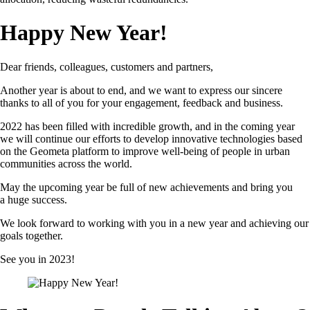
Happy New Year!
Dear friends, colleagues, customers and partners,
Another year is about to end, and we want to express our sincere
thanks to all of you for your engagement, feedback and business.
2022 has been filled with incredible growth, and in the coming year
we will continue our efforts to develop innovative technologies based
on the Geometa platform to improve well-being of people in urban
communities across the world.
May the upcoming year be full of new achievements and bring you
a huge success.
We look forward to working with you in a new year and achieving our
goals together.
See you in 2023!