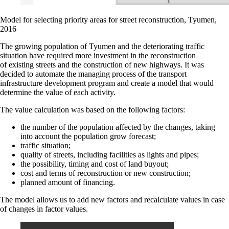
Model for selecting priority areas for street reconstruction, Tyumen,
2016
The growing population of Tyumen and the deteriorating traffic
situation have required more investment in the reconstruction
of existing streets and the construction of new highways. It was
decided to automate the managing process of the transport
infrastructure development program and create a model that would
determine the value of each activity.
The value calculation was based on the following factors:
the number of the population affected by the changes, taking
into account the population grow forecast;
traffic situation;
quality of streets, including facilities as lights and pipes;
the possibility, timing and cost of land buyout;
cost and terms of reconstruction or new construction;
planned amount of financing.
The model allows us to add new factors and recalculate values in case
of changes in factor values.