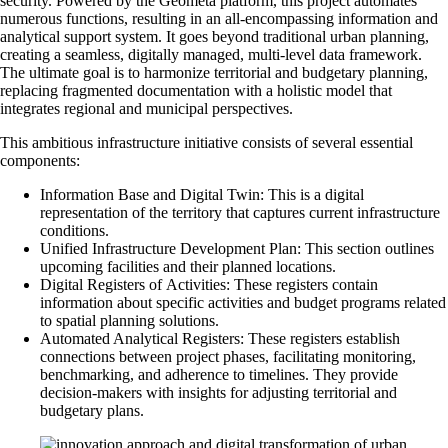
security. Powered by the Geometa platform, this project automates
numerous functions, resulting in an all-encompassing information and
analytical support system. It goes beyond traditional urban planning,
creating a seamless, digitally managed, multi-level data framework.
The ultimate goal is to harmonize territorial and budgetary planning,
replacing fragmented documentation with a holistic model that
integrates regional and municipal perspectives.
This ambitious infrastructure initiative consists of several essential
components:
Information Base and Digital Twin: This is a digital
representation of the territory that captures current infrastructure
conditions.
Unified Infrastructure Development Plan: This section outlines
upcoming facilities and their planned locations.
Digital Registers of Activities: These registers contain
information about specific activities and budget programs related
to spatial planning solutions.
Automated Analytical Registers: These registers establish
connections between project phases, facilitating monitoring,
benchmarking, and adherence to timelines. They provide
decision-makers with insights for adjusting territorial and
budgetary plans.