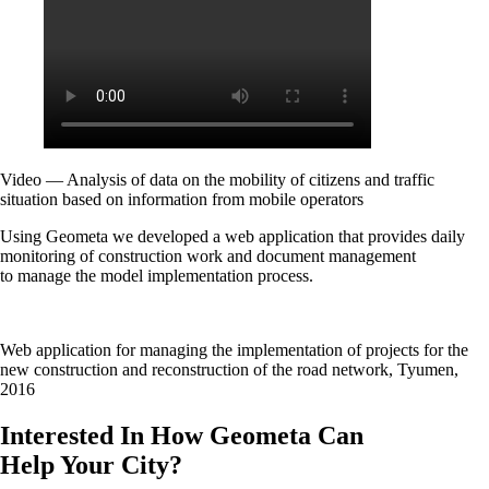
Video — Analysis of data on the mobility of citizens and traffic
situation based on information from mobile operators
Using Geometa we developed a web application that provides daily
monitoring of construction work and document management
to manage the model implementation process.
Web application for managing the implementation of projects for the
new construction and reconstruction of the road network, Tyumen,
2016
Interested In How Geometa Can
Help Your City?