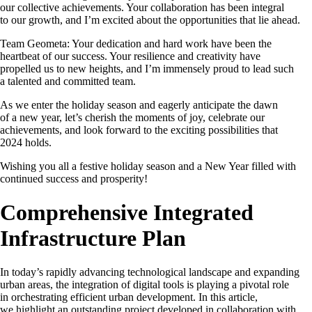
our collective achievements. Your collaboration has been integral
to our growth, and I’m excited about the opportunities that lie ahead.
Team Geometa: Your dedication and hard work have been the
heartbeat of our success. Your resilience and creativity have
propelled us to new heights, and I’m immensely proud to lead such
a talented and committed team.
As we enter the holiday season and eagerly anticipate the dawn
of a new year, let’s cherish the moments of joy, celebrate our
achievements, and look forward to the exciting possibilities that
2024 holds.
Wishing you all a festive holiday season and a New Year filled with
continued success and prosperity!
Comprehensive Integrated
Infrastructure Plan
In today’s rapidly advancing technological landscape and expanding
urban areas, the integration of digital tools is playing a pivotal role
in orchestrating efficient urban development. In this article,
we highlight an outstanding project developed in collaboration with