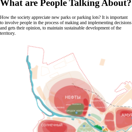
What are People Talking About?
How the society appreciate new parks or parking lots? It is important
to involve people in the process of making and implementing decisions
and gets their opinion, to maintain sustainable development of the
territory.