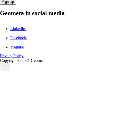
Sign Up
Geometa in social media
LinkedIn
Facebook
Youtube
Privacy Policy
Copyright © 2021
Geometa